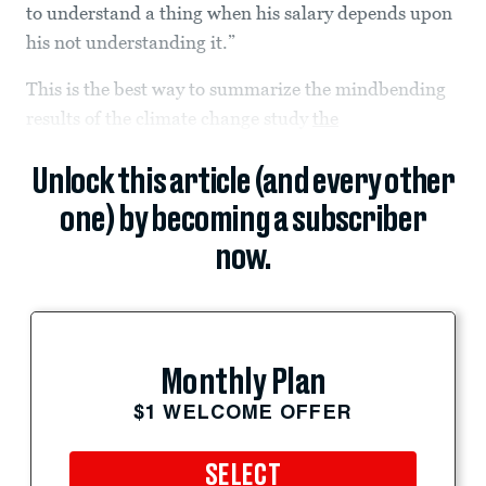
to understand a thing when his salary depends upon
his not understanding it.”
This is the best way to summarize the mindbending
results of the climate change study
the
Unlock this article (and every other
one) by becoming a subscriber
now.
Monthly Plan
$1 WELCOME OFFER
SELECT