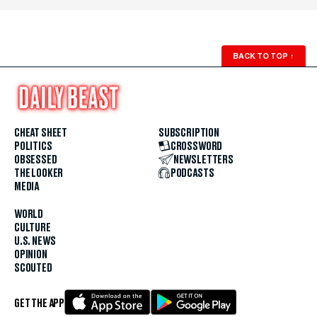
BACK TO TOP
↑
CHEAT SHEET
SUBSCRIPTION
POLITICS
CROSSWORD
OBSESSED
NEWSLETTERS
THE LOOKER
PODCASTS
MEDIA
WORLD
CULTURE
U.S. NEWS
OPINION
SCOUTED
GET THE APP