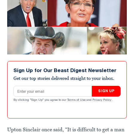
Sign Up for Our Beast Digest Newsletter
Get our top stories delivered straight to your inbox.
Email address
SIGN UP
By clicking "Sign Up" you agree to our
Terms of Use
and
Privacy Policy
.
Upton Sinclair once said, “It is difficult to get a man