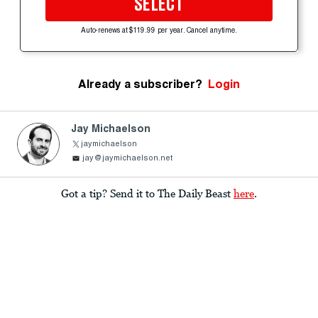
SELECT
Auto-renews at $119.99 per year. Cancel anytime.
Already a subscriber?
Login
Jay Michaelson
jaymichaelson
jay@jaymichaelson.net
Got a tip? Send it to The Daily Beast
here
.