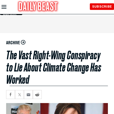
Skip to
SUBSCRIBE
Main
Content
ARCHIVE
The Vast Right-Wing Conspiracy
to Lie About Climate Change Has
Worked