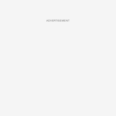
ADVERTISEMENT