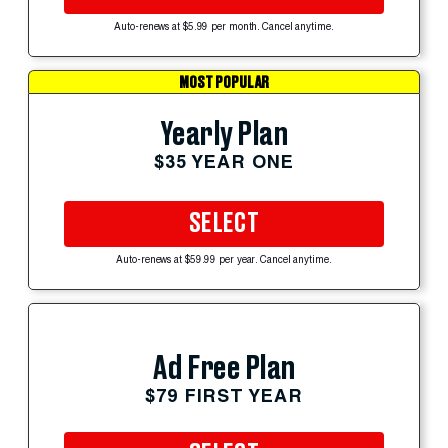
Auto-renews at $5.99 per month. Cancel anytime.
MOST POPULAR
Yearly Plan
$35 YEAR ONE
SELECT
Auto-renews at $59.99 per year. Cancel anytime.
Ad Free Plan
$79 FIRST YEAR