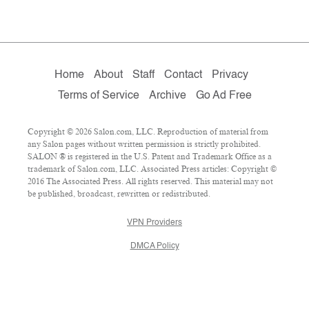
Home
About
Staff
Contact
Privacy
Terms of Service
Archive
Go Ad Free
Copyright © 2026 Salon.com, LLC. Reproduction of material from
any Salon pages without written permission is strictly prohibited.
SALON ® is registered in the U.S. Patent and Trademark Office as a
trademark of Salon.com, LLC. Associated Press articles: Copyright ©
2016 The Associated Press. All rights reserved. This material may not
be published, broadcast, rewritten or redistributed.
VPN Providers
DMCA Policy