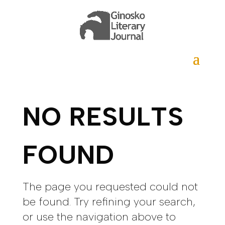
NO RESULTS
FOUND
The page you requested could not
be found. Try refining your search,
or use the navigation above to