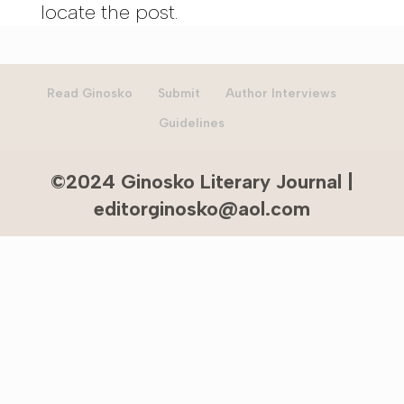
locate the post.
Read Ginosko
Submit
Author Interviews
Guidelines
©2024 Ginosko Literary Journal |
editorginosko@aol.com