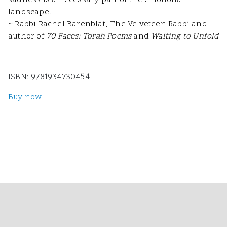
sadness is a necessary part of the emotional
landscape.
~ Rabbi Rachel Barenblat, The Velveteen Rabbi and
author of
70 Faces: Torah Poems
and
Waiting to Unfold
ISBN: 9781934730454
Buy now