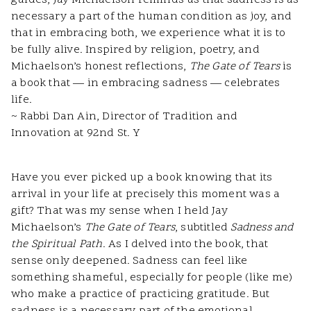
guides, Jay Michaelson reminds us that sadness is as
necessary a part of the human condition as joy, and
that in embracing both, we experience what it is to
be fully alive. Inspired by religion, poetry, and
Michaelson’s honest reflections,
The Gate
of Tears
is
a book that — in embracing sadness — celebrates
life.
~ Rabbi Dan Ain, Director of Tradition and
Innovation at 92nd St. Y
Have you ever picked up a book knowing that its
arrival in your life at precisely this moment was a
gift? That was my sense when I held Jay
Michaelson’s
The Gate of Tears
, subtitled
Sadness and
the Spiritual Path
. As I delved into the book, that
sense only deepened. Sadness can feel like
something shameful, especially for people (like me)
who make a practice of practicing gratitude. But