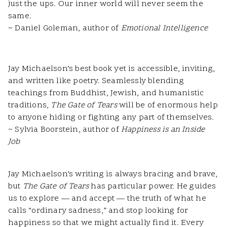
just the ups. Our inner world will never seem the
same.
~ Daniel Goleman, author of
Emotional Intelligence
Jay Michaelson’s best book yet is accessible, inviting,
and written like poetry. Seamlessly blending
teachings from Buddhist, Jewish, and humanistic
traditions,
The Gate of Tears
will be of enormous help
to anyone hiding or fighting any part of themselves.
~ Sylvia Boorstein, author of
Happiness is an Inside
Job
Jay Michaelson’s writing is always bracing and brave,
but
The Gate of Tears
has particular power. He guides
us to explore — and accept — the truth of what he
calls “ordinary sadness,” and stop looking for
happiness so that we might actually find it. Every