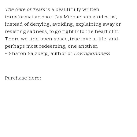
The Gate of Tears
is a beautifully written,
transformative book. Jay Michaelson guides us,
instead of denying, avoiding, explaining away or
resisting sadness, to go right into the heart of it.
There we find open space, true love of life, and,
perhaps most redeeming, one another.
~ Sharon Salzberg, author of
Lovingkindness
Purchase here: