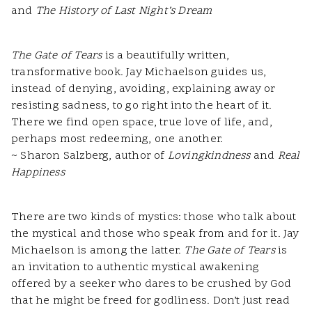
and
The History of Last Night’s Dream
The Gate of Tears
is a beautifully written,
transformative book. Jay Michaelson guides us,
instead of denying, avoiding, explaining away or
resisting sadness, to go right into the heart of it.
There we find open space, true love of life, and,
perhaps most redeeming, one another.
~ Sharon Salzberg, author of
Lovingkindness
and
Real
Happiness
There are two kinds of mystics: those who talk about
the mystical and those who speak from and for it. Jay
Michaelson is among the latter.
The Gate
of Tears
is
an invitation to authentic mystical awakening
offered by a seeker who dares to be crushed by God
that he might be freed for godliness. Don’t just read