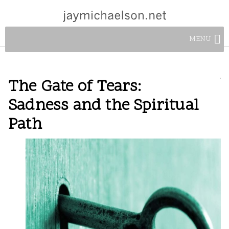
MENU
The Gate of Tears:
Sadness and the Spiritual
Path