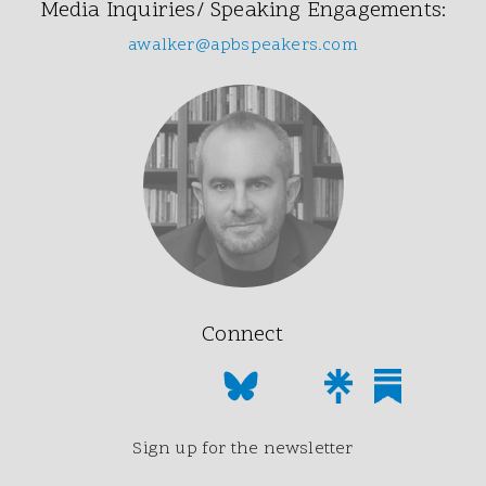
Media Inquiries/ Speaking Engagements:
awalker@apbspeakers.com
Connect
Sign up for the newsletter