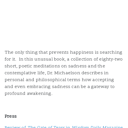
The only thing that prevents happiness is searching
for it. In this unusual book, a collection of eighty-two
short, poetic meditations on sadness and the
contemplative life, Dr. Michaelson describes in
personal and philosophical terms how accepting
and even embracing sadness can be a gateway to
profound awakening.
Press