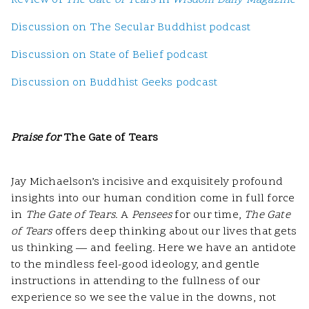
Review of
The Gate of Tears
in
Wisdom Daily Magazine
Discussion on The Secular Buddhist podcast
Discussion on State of Belief podcast
Discussion on Buddhist Geeks podcast
Praise for
The Gate of Tears
Jay Michaelson’s incisive and exquisitely profound
insights into our human condition come in full force
in
The Gate of Tears
. A
Pensees
for our time,
The Gate
of Tears
offers deep thinking about our lives that gets
us thinking — and feeling. Here we have an antidote
to the mindless feel-good ideology, and gentle
instructions in attending to the fullness of our
experience so we see the value in the downs, not