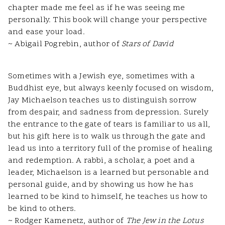
chapter made me feel as if he was seeing me
personally. This book will change your perspective
and ease your load.
~ Abigail Pogrebin, author of
Stars of David
Sometimes with a Jewish eye, sometimes with a
Buddhist eye, but always keenly focused on wisdom,
Jay Michaelson teaches us to distinguish sorrow
from despair, and sadness from depression. Surely
the entrance to the gate of tears is familiar to us all,
but his gift here is to walk us through the gate and
lead us into a territory full of the promise of healing
and redemption. A rabbi, a scholar, a poet and a
leader, Michaelson is a learned but personable and
personal guide, and by showing us how he has
learned to be kind to himself, he teaches us how to
be kind to others.
~ Rodger Kamenetz, author of
The Jew in the Lotus