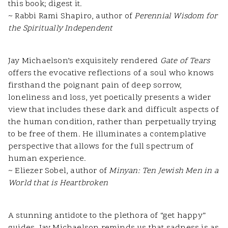
this book; digest it.
~ Rabbi Rami Shapiro, author of
Perennial Wisdom for
the Spiritually Independent
Jay Michaelson’s exquisitely rendered
Gate of Tears
offers the evocative reflections of a soul who knows
firsthand the poignant pain of deep sorrow,
loneliness and loss, yet poetically presents a wider
view that includes these dark and difficult aspects of
the human condition, rather than perpetually trying
to be free of them. He illuminates a contemplative
perspective that allows for the full spectrum of
human experience.
~ Eliezer Sobel, author of
Minyan: Ten Jewish Men in a
World that is Heartbroken
A stunning antidote to the plethora of “get happy”