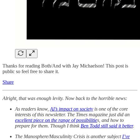
Thanks for reading Both/And with Jay Michaelson! This post is
public so feel free to share it.
Share
Alright, that was enough levity. Now back to the horrible news:
As readers know,
AI’s impact on society
is one of the core
interests of this newsletter. The Times magazine just did an
excellent piece on the range of possibilitie
s, and how to
prepare for them. Though I think
Ben Todd still said it better
.
The Manosphere/Masculinity Crisis is another subject
I’ve