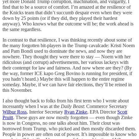
yet more Donald Trump corruption, machination, and vulgarity, I
find that to be a source of comfort. I’m amazed at the resilience of
the Knicks team that didn’t succumb despair even when they were
down by 25 points (or if they did, they played their hardest
anyway). Who knows what the outcome will be; the work ahead is
the same regardless.
In contrast to that resilience, I was thinking recently about some of
the many forgotten bit-players in the Trump cavalcade: Kristi Noem
and Pam Bondi used to dominate the news, and now they are
nowhere. They thought they were there to stay — Noem with her
ridiculous (and corrupt) advertisements, her various lackeys with
their contempt for law and fairness. And now where are they? (By
the way, former ICE kapo Greg Bovino is running for president, if
you hadn’t heard.) Maybe this will happen to the entire regime
someday. Maybe, if we can have fair elections, they’ll be reined in
this November.
I also thought back to folks from his first term who I wrote about
incessantly when I was at the
Daily Beast
: Commerce Secretary
Wilbur Ross
, Interior Secretary
Ryan Zinke
, EPA Director
Scott
Pruitt
. These guys are now mostly forgotten — even though Zinke
is now in Congress, no one talks about him. Their clout was
borrowed from Trump, who picked and then mostly discarded them.
People in power are often out of power. It’s impossible to know who