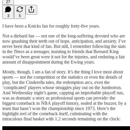
27
3
5
I have been a Knicks fan for roughly forty-five years.
Not a diehard fan — not one of the long-suffering devoted who are
now gnashing their teeth out of hope, anticipation, and anxiety. I’ve
never been that kind of fan. But still, I remember following the stats
in the
Times
as a teenager, insisting to friends that Bernard King
would’ve been great were it not for the injuries, and enduring a fair
amount of disappointment during the Ewing years.
Mostly, though, I am a fan of story. It’s the thing I love most about
sports — not the competition or the statistics or even the details of
play, but the Cinderella tales, the redemption arcs, even the
‘complicated’ players whose struggles play out on the Jumbotron.
And Wednesday night’s game, capping an improbable playoff run,
was as dramatic a story as professional sports can provide: the
biggest comeback in NBA playoff history, sealed at the buzzer, by a
team that hasn’t won the championship since 1973. Here’s the
highlight reel of the comeback itself, culminating with the
miraculous final basket with 1.2 seconds remaining on the clock: