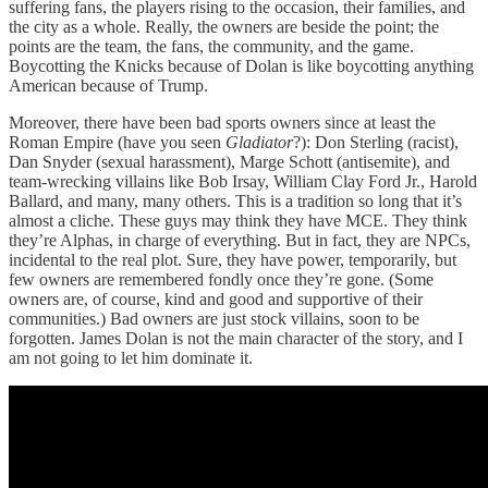
suffering fans, the players rising to the occasion, their families, and
the city as a whole. Really, the owners are beside the point; the
points are the team, the fans, the community, and the game.
Boycotting the Knicks because of Dolan is like boycotting anything
American because of Trump.
Moreover, there have been bad sports owners since at least the
Roman Empire (have you seen
Gladiator
?): Don Sterling (racist),
Dan Snyder (sexual harassment), Marge Schott (antisemite), and
team-wrecking villains like Bob Irsay, William Clay Ford Jr., Harold
Ballard, and many, many others. This is a tradition so long that it’s
almost a cliche. These guys may think they have MCE. They think
they’re Alphas, in charge of everything. But in fact, they are NPCs,
incidental to the real plot. Sure, they have power, temporarily, but
few owners are remembered fondly once they’re gone. (Some
owners are, of course, kind and good and supportive of their
communities.) Bad owners are just stock villains, soon to be
forgotten. James Dolan is not the main character of the story, and I
am not going to let him dominate it.