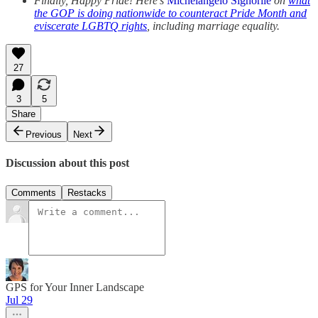
Finally, Happy Pride! Here’s
Michelangelo Signorile
on
what
the GOP is doing nationwide to counteract Pride Month and
eviscerate LGBTQ rights
, including marriage equality.
27
3
5
Share
Previous
Next
Discussion about this post
Comments
Restacks
GPS for Your Inner Landscape
Jul 29