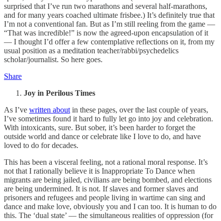
surprised that I’ve run two marathons and several half-marathons,
and for many years coached ultimate frisbee.) It’s definitely true that
I’m not a conventional fan. But as I’m still reeling from the game —
“That was incredible!” is now the agreed-upon encapsulation of it
— I thought I’d offer a few contemplative reflections on it, from my
usual position as a meditation teacher/rabbi/psychedelics
scholar/journalist. So here goes.
Share
Joy in Perilous Times
As I’ve
written about
in these pages, over the last couple of years,
I’ve sometimes found it hard to fully let go into joy and celebration.
With intoxicants, sure. But sober, it’s been harder to forget the
outside world and dance or celebrate like I love to do, and have
loved to do for decades.
This has been a visceral feeling, not a rational moral response. It’s
not that I rationally believe it is Inappropriate To Dance when
migrants are being jailed, civilians are being bombed, and elections
are being undermined. It is not. If slaves and former slaves and
prisoners and refugees and people living in wartime can sing and
dance and make love, obviously you and I can too. It is human to do
this. The ‘dual state’ — the simultaneous realities of oppression (for