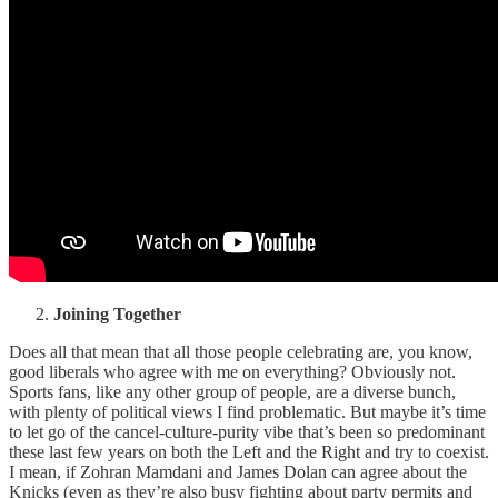
Joining Together
Does all that mean that all those people celebrating are, you know,
good liberals who agree with me on everything? Obviously not.
Sports fans, like any other group of people, are a diverse bunch,
with plenty of political views I find problematic. But maybe it’s time
to let go of the cancel-culture-purity vibe that’s been so predominant
these last few years on both the Left and the Right and try to coexist.
I mean, if Zohran Mamdani and James Dolan can agree about the
Knicks (even as they’re also busy fighting about party permits and