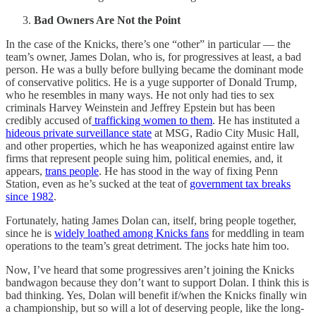
Bad Owners Are Not the Point
In the case of the Knicks, there’s one “other” in particular — the
team’s owner, James Dolan, who is, for progressives at least, a bad
person. He was a bully before bullying became the dominant mode
of conservative politics. He is a yuge supporter of Donald Trump,
who he resembles in many ways. He not only had ties to sex
criminals Harvey Weinstein and Jeffrey Epstein but has been
credibly accused of
trafficking women to them
. He has instituted a
hideous private surveillance state
at MSG, Radio City Music Hall,
and other properties, which he has weaponized against entire law
firms that represent people suing him, political enemies, and, it
appears,
trans people
. He has stood in the way of fixing Penn
Station, even as he’s sucked at the teat of
government tax breaks
since 1982
.
Fortunately, hating James Dolan can, itself, bring people together,
since he is
widely loathed among Knicks fans
for meddling in team
operations to the team’s great detriment. The jocks hate him too.
Now, I’ve heard that some progressives aren’t joining the Knicks
bandwagon because they don’t want to support Dolan. I think this is
bad thinking. Yes, Dolan will benefit if/when the Knicks finally win
a championship, but so will a lot of deserving people, like the long-