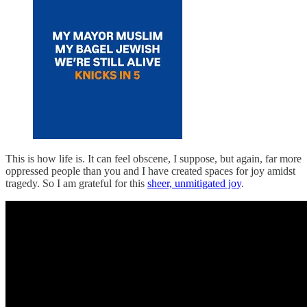
This is how life is. It can feel obscene, I suppose, but again, far more
oppressed people than you and I have created spaces for joy amidst
tragedy. So I am grateful for this
sheer, unmitigated joy
.