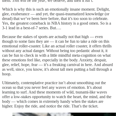
them.
This will be the year
, we believe, and then it isn’t.
Which is why this is such an emotionally insane moment. Delight,
glee, exuberance — and yet, the quasi-traumatized knowledge (or
dread) that we’ve been here before, that it’s too soon to celebrate.
Yes, the greatest comeback in NBA history is a good omen. So is a
3-1 lead in a best-of-7 series. But….
Because the stakes of sports are actually not that high — even
though to some fans they are — it can be fun to take a ride on this
emotional roller-coaster. Like an actual roller coaster, it offers thrills
without any actual danger. Without being too pedantic about it, it
can be fun to check in with a little mindful meta-cognition on what
these emotions feel like, especially in the body. Anxiety, despair,
glee, relief, hope, fear — it’s a freaking carnival in here. And absurd
as well, since, you know, it’s about tall men putting a ball through a
hoop.
Ultimately, contemplative practice isn’t about smoothing out the
ocean so that you never feel any waves of emotion. It’s about
learning to surf. And these moments of wild, tsunami-like waves
offer a low-stakes opportunity to watch the heart, the mind, and the
body — which comes in extremely handy when the stakes are
higher. Enjoy the ride, and notice the ride. That’s the ticket.