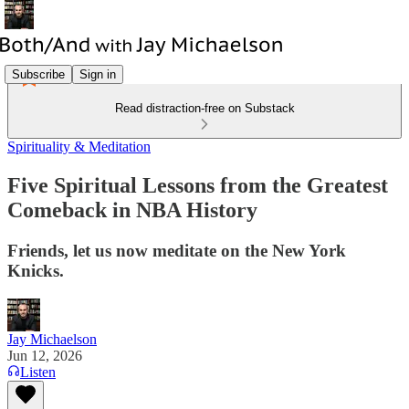
Subscribe
Sign in
Read distraction-free on Substack
Spirituality & Meditation
Five Spiritual Lessons from the Greatest
Comeback in NBA History
Friends, let us now meditate on the New York
Knicks.
Jay Michaelson
Jun 12, 2026
Listen