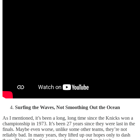
Surfing the Waves, Not Smoothing Out the Ocean
As I mentioned, it’s been a long, long time since the Knicks won a
championship in 1973. It’s been 27 years since they were last in the
finals. Maybe even worse, unlike some other teams, they’re not
reliably bad. In many years, they lifted up our hopes only to dash