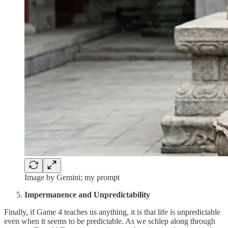
Image by Gemini; my prompt
Impermanence and Unpredictability
Finally, if Game 4 teaches us anything, it is that life is unpredictable
even when it seems to be predictable. As we schlep along through