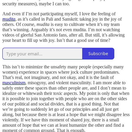
security measures), maybe I can too.
And even if I’m not participating myself, I love the feeling of
mudita
, as it’s called in Pali and Sanskrit: taking joy in the joy of
others. Of course,
mudita
is easy to cultivate when it’s my team
that’s winning. Arguably it’s not even mudita. I’m not watching
videos of gleeful San Antonio fans, after all. But still, it’s allowing
your heart to fill up with joy. Isn’t that a good use of time?
Subscribe
This isn’t to minimize the unsafety many people (especially many
women) experience in spaces where jock culture predominates.
That’s real, not imaginary, and not okay, and it is the fault of
masculinism
, misogyny, and violent masculinity. I am more able to
safely enter these spaces than other people are, and I don’t mean to
idealize or whitewash their toxic aspects. My point is only that when
it
is
possible to join together with people who are on the other sides
of our political and social divides, that is a good thing. Not that
we’re going to suddenly let go of our principles and all just get
along, but because there is at least a hope that we might disagree less
violently. If we have this moment of shared joy, there is a small
amount of hope that we can at least humanize the other and find a
moment of common ground. That is enough.