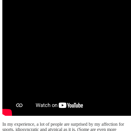
In my experience, a lot of people are surprised by my affection for
sports, idiosyncratic and atypical as it is. (Some are even more