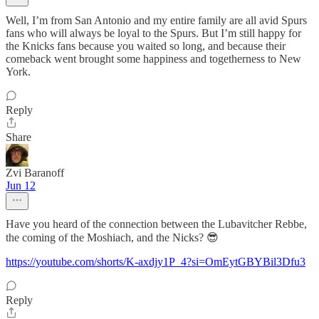
Well, I’m from San Antonio and my entire family are all avid Spurs
fans who will always be loyal to the Spurs. But I’m still happy for
the Knicks fans because you waited so long, and because their
comeback went brought some happiness and togetherness to New
York.
Reply
Share
Zvi Baranoff
Jun 12
Have you heard of the connection between the Lubavitcher Rebbe,
the coming of the Moshiach, and the Nicks? 😎
https://youtube.com/shorts/K-axdjy1P_4?si=OmEytGBYBil3Dfu3
Reply