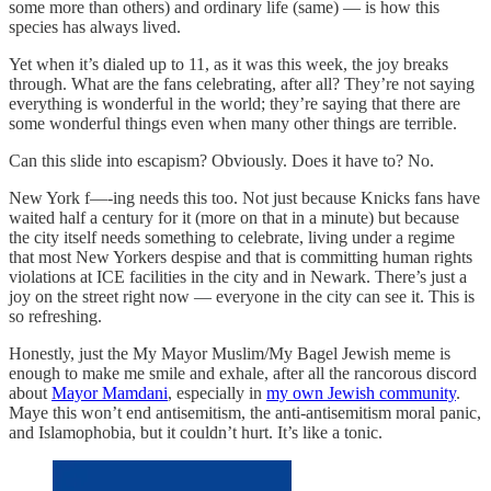
some more than others) and ordinary life (same) — is how this
species has always lived.
Yet when it’s dialed up to 11, as it was this week, the joy breaks
through. What are the fans celebrating, after all? They’re not saying
everything is wonderful in the world; they’re saying that there are
some wonderful things even when many other things are terrible.
Can this slide into escapism? Obviously. Does it have to? No.
New York f—-ing needs this too. Not just because Knicks fans have
waited half a century for it (more on that in a minute) but because
the city itself needs something to celebrate, living under a regime
that most New Yorkers despise and that is committing human rights
violations at ICE facilities in the city and in Newark. There’s just a
joy on the street right now — everyone in the city can see it. This is
so refreshing.
Honestly, just the My Mayor Muslim/My Bagel Jewish meme is
enough to make me smile and exhale, after all the rancorous discord
about
Mayor Mamdani
, especially in
my own Jewish community
.
Maye this won’t end antisemitism, the anti-antisemitism moral panic,
and Islamophobia, but it couldn’t hurt. It’s like a tonic.