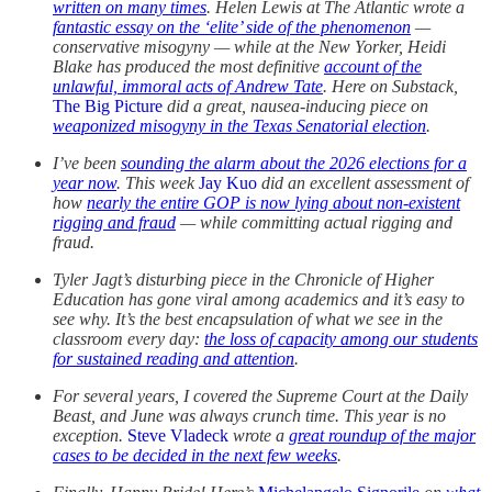
written on many times
. Helen Lewis at The Atlantic wrote a
fantastic essay on the ‘elite’ side of the phenomenon
—
conservative misogyny — while at the New Yorker, Heidi
Blake has produced the most definitive
account of the
unlawful, immoral acts of Andrew Tate
. Here on Substack,
The Big Picture
did a great, nausea-inducing piece on
weaponized misogyny in the Texas Senatorial election
.
I’ve been
sounding the alarm about the 2026 elections for a
year now
. This week
Jay Kuo
did an excellent assessment of
how
nearly the entire GOP is now lying about non-existent
rigging and fraud
— while committing actual rigging and
fraud.
Tyler Jagt’s disturbing piece in the Chronicle of Higher
Education has gone viral among academics and it’s easy to
see why. It’s the best encapsulation of what we see in the
classroom every day:
the loss of capacity among our students
for sustained reading and attention
.
For several years, I covered the Supreme Court at the Daily
Beast, and June was always crunch time. This year is no
exception.
Steve Vladeck
wrote a
great roundup of the major
cases to be decided in the next few weeks
.