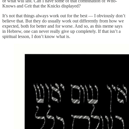
or what will last. Can I have some of that combination of Who-
Knows and Grit that the Knicks displayed?
It’s not that things always work out for the best — I obviously don’t
believe that. But they do usually work out differently from how we
expected, both for better and for worse. And so, as this meme says
in Hebrew, one can never really give up completely. If that isn’t a
spiritual lesson, I don’t know what is.