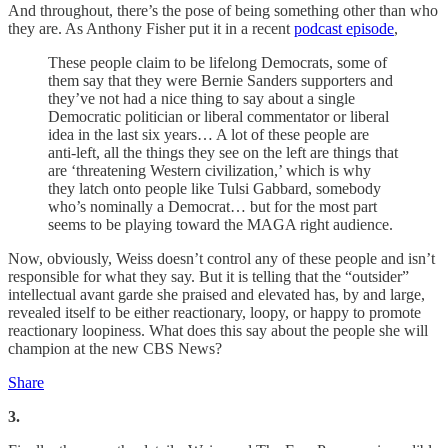
And throughout, there’s the pose of being something other than who
they are. As Anthony Fisher put it in a recent
podcast episode
,
These people claim to be lifelong Democrats, some of
them say that they were Bernie Sanders supporters and
they’ve not had a nice thing to say about a single
Democratic politician or liberal commentator or liberal
idea in the last six years… A lot of these people are
anti-left, all the things they see on the left are things that
are ‘threatening Western civilization,’ which is why
they latch onto people like Tulsi Gabbard, somebody
who’s nominally a Democrat… but for the most part
seems to be playing toward the MAGA right audience.
Now, obviously, Weiss doesn’t control any of these people and isn’t
responsible for what they say. But it is telling that the “outsider”
intellectual avant garde she praised and elevated has, by and large,
revealed itself to be either reactionary, loopy, or happy to promote
reactionary loopiness. What does this say about the people she will
champion at the new CBS News?
Share
3.