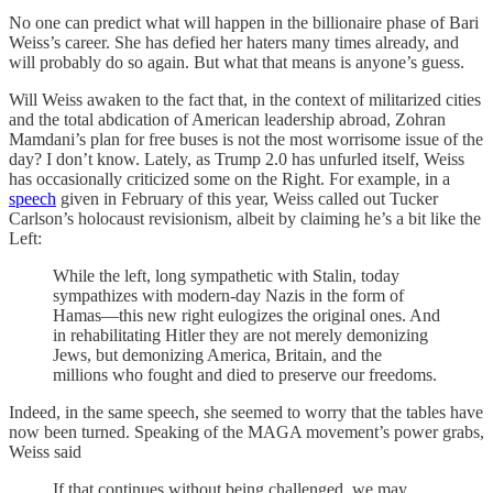
No one can predict what will happen in the billionaire phase of Bari
Weiss’s career. She has defied her haters many times already, and
will probably do so again. But what that means is anyone’s guess.
Will Weiss awaken to the fact that, in the context of militarized cities
and the total abdication of American leadership abroad, Zohran
Mamdani’s plan for free buses is not the most worrisome issue of the
day? I don’t know. Lately, as Trump 2.0 has unfurled itself, Weiss
has occasionally criticized some on the Right. For example, in a
speech
given in February of this year, Weiss called out Tucker
Carlson’s holocaust revisionism, albeit by claiming he’s a bit like the
Left:
While the left, long sympathetic with Stalin, today
sympathizes with modern-day Nazis in the form of
Hamas—this new right eulogizes the original ones. And
in rehabilitating Hitler they are not merely demonizing
Jews, but demonizing America, Britain, and the
millions who fought and died to preserve our freedoms.
Indeed, in the same speech, she seemed to worry that the tables have
now been turned. Speaking of the MAGA movement’s power grabs,
Weiss said
If that continues without being challenged, we may