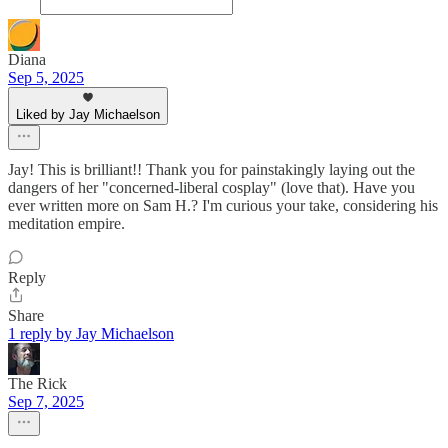
Diana
Sep 5, 2025
Liked by Jay Michaelson
Jay! This is brilliant!! Thank you for painstakingly laying out the
dangers of her "concerned-liberal cosplay" (love that). Have you
ever written more on Sam H.? I'm curious your take, considering his
meditation empire.
Reply
Share
1 reply by Jay Michaelson
The Rick
Sep 7, 2025