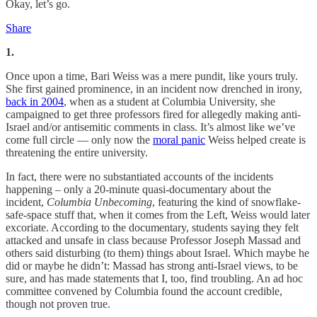
Okay, let’s go.
Share
1.
Once upon a time, Bari Weiss was a mere pundit, like yours truly.
She first gained prominence, in an incident now drenched in irony,
back in 2004
, when as a student at Columbia University, she
campaigned to get three professors fired for allegedly making anti-
Israel and/or antisemitic comments in class. It’s almost like we’ve
come full circle — only now the
moral panic
Weiss helped create is
threatening the entire university.
In fact, there were no substantiated accounts of the incidents
happening – only a 20-minute quasi-documentary about the
incident,
Columbia Unbecoming
, featuring the kind of snowflake-
safe-space stuff that, when it comes from the Left, Weiss would later
excoriate. According to the documentary, students saying they felt
attacked and unsafe in class because Professor Joseph Massad and
others said disturbing (to them) things about Israel. Which maybe he
did or maybe he didn’t: Massad has strong anti-Israel views, to be
sure, and has made statements that I, too, find troubling. An ad hoc
committee convened by Columbia found the account credible,
though not proven true.