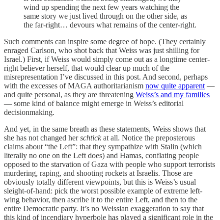
wind up spending the next few years watching the
same story we just lived through on the other side, as
the far-right… devours what remains of the center-right.
Such comments can inspire some degree of hope. (They certainly
enraged Carlson, who shot back that Weiss was just shilling for
Israel.) First, if Weiss would simply come out as a longtime center-
right believer herself, that would clear up much of the
misrepresentation I’ve discussed in this post. And second, perhaps
with the excesses of MAGA authoritarianism
now quite apparent
—
and quite personal, as they are threatening
Weiss’s and my families
— some kind of balance might emerge in Weiss’s editorial
decisionmaking.
And yet, in the same breath as these statements, Weiss shows that
she has not changed her
schtick
at all. Notice the preposterous
claims about “the Left”: that they sympathize with Stalin (which
literally no one on the Left does) and Hamas, conflating people
opposed to the starvation of Gaza with people who support terrorists
murdering, raping, and shooting rockets at Israelis. Those are
obviously totally different viewpoints, but this is Weiss’s usual
sleight-of-hand: pick the worst possible example of extreme left-
wing behavior, then ascribe it to the entire Left, and then to the
entire Democratic party. It’s no Weissian exaggeration to say that
this kind of incendiary hyperbole has played a significant role in the