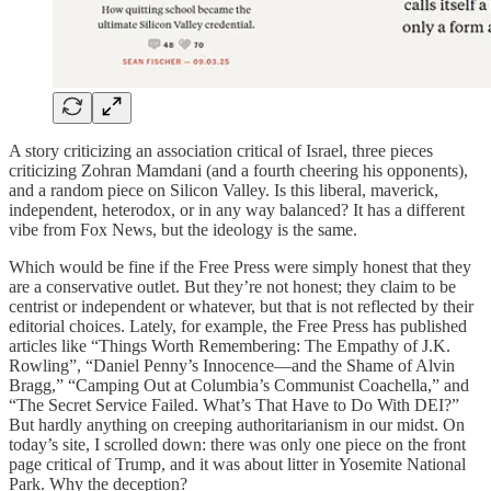
A story criticizing an association critical of Israel, three pieces
criticizing Zohran Mamdani (and a fourth cheering his opponents),
and a random piece on Silicon Valley. Is this liberal, maverick,
independent, heterodox, or in any way balanced? It has a different
vibe from Fox News, but the ideology is the same.
Which would be fine if the Free Press were simply honest that they
are a conservative outlet. But they’re not honest; they claim to be
centrist or independent or whatever, but that is not reflected by their
editorial choices. Lately, for example, the Free Press has published
articles like “Things Worth Remembering: The Empathy of J.K.
Rowling”, “Daniel Penny’s Innocence—and the Shame of Alvin
Bragg,” “Camping Out at Columbia’s Communist Coachella,” and
“The Secret Service Failed. What’s That Have to Do With DEI?”
But hardly anything on creeping authoritarianism in our midst. On
today’s site, I scrolled down: there was only one piece on the front
page critical of Trump, and it was about litter in Yosemite National
Park. Why the deception?