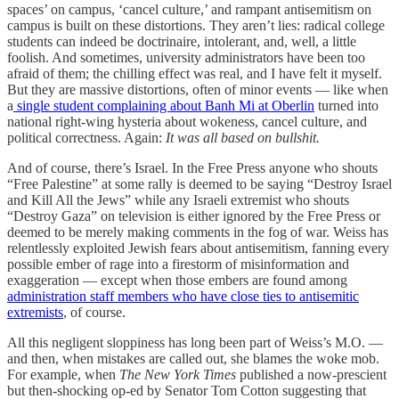
spaces’ on campus, ‘cancel culture,’ and rampant antisemitism on
campus is built on these distortions. They aren’t lies: radical college
students can indeed be doctrinaire, intolerant, and, well, a little
foolish. And sometimes, university administrators have been too
afraid of them; the chilling effect was real, and I have felt it myself.
But they are massive distortions, often of minor events — like when
a
single student complaining about Banh Mi at Oberlin
turned into
national right-wing hysteria about wokeness, cancel culture, and
political correctness. Again:
It was all based on bullshit.
And of course, there’s Israel. In the Free Press anyone who shouts
“Free Palestine” at some rally is deemed to be saying “Destroy Israel
and Kill All the Jews” while any Israeli extremist who shouts
“Destroy Gaza” on television is either ignored by the Free Press or
deemed to be merely making comments in the fog of war. Weiss has
relentlessly exploited Jewish fears about antisemitism, fanning every
possible ember of rage into a firestorm of misinformation and
exaggeration — except when those embers are found among
administration staff members who have close ties to antisemitic
extremists
, of course.
All this negligent sloppiness has long been part of Weiss’s M.O. —
and then, when mistakes are called out, she blames the woke mob.
For example, when
The New York Times
published a now-prescient
but then-shocking op-ed by Senator Tom Cotton suggesting that