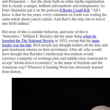
and Persuasion — but she alone built an entire media organization.
She is clearly a unique, brilliant self-marketer and entrepreneur. As
Peter Shamshiri put it on the podcast
If Books Could Kill
, “All I
know is that for ten years, every columnist on Earth was writing the
same article about cancel culture. And Bari’s the only one to turn it
into $100 million.”
But none of this is outsider behavior, and none of this is
“heterodox.” William F. Buckley did the same thing
when he
founded the
The National Review
in 1955, except that his
main
funder was his dad
. Rich people pay thought leaders all the time and
gain handsome returns on their investment. After all, who would
have thought that Buckley’s intellectual descendants would
convince a majority of working-class and middle-class Americans to
accept “trickle-down economics” in the name of freedom and the
American way? Whoever is funding Weiss has obviously learned
from history.