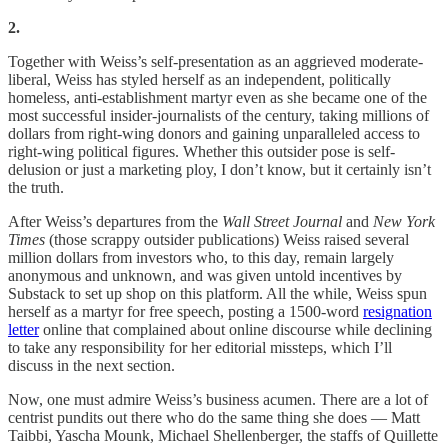
2.
Together with Weiss’s self-presentation as an aggrieved moderate-
liberal, Weiss has styled herself as an independent, politically
homeless, anti-establishment martyr even as she became one of the
most successful insider-journalists of the century, taking millions of
dollars from right-wing donors and gaining unparalleled access to
right-wing political figures. Whether this outsider pose is self-
delusion or just a marketing ploy, I don’t know, but it certainly isn’t
the truth.
After Weiss’s departures from the
Wall Street Journal
and
New York
Times
(those scrappy outsider publications) Weiss raised several
million dollars from investors who, to this day, remain largely
anonymous and unknown, and was given untold incentives by
Substack to set up shop on this platform. All the while, Weiss spun
herself as a martyr for free speech, posting a 1500-word
resignation
letter
online that complained about online discourse while declining
to take any responsibility for her editorial missteps, which I’ll
discuss in the next section.
Now, one must admire Weiss’s business acumen. There are a lot of
centrist pundits out there who do the same thing she does — Matt
Taibbi, Yascha Mounk, Michael Shellenberger, the staffs of Quillette