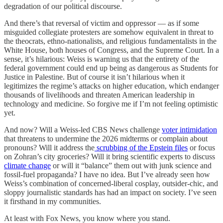
degradation of our political discourse.
And there’s that reversal of victim and oppressor — as if some
misguided collegiate protesters are somehow equivalent in threat to
the theocrats, ethno-nationalists, and religious fundamentalists in the
White House, both houses of Congress, and the Supreme Court. In a
sense, it’s hilarious: Weiss is warning us that the entirety of the
federal government could end up being as dangerous as Students for
Justice in Palestine. But of course it isn’t hilarious when it
legitimizes the regime’s attacks on higher education, which endanger
thousands of livelihoods and threaten American leadership in
technology and medicine. So forgive me if I’m not feeling optimistic
yet.
And now? Will a Weiss-led CBS News challenge
voter intimidation
that threatens to undermine the 2026 midterms or complain about
pronouns? Will it address the
scrubbing of the Epstein files
or focus
on Zohran’s city groceries? Will it bring scientific experts to discuss
climate change
or will it “balance” them out with junk science and
fossil-fuel propaganda? I have no idea. But I’ve already seen how
Weiss’s combination of concerned-liberal cosplay, outsider-chic, and
sloppy journalistic standards has had an impact on society. I’ve seen
it firsthand in my communities.
At least with Fox News, you know where you stand.