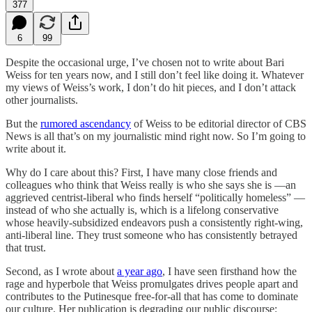
377
6
99
Despite the occasional urge, I’ve chosen not to write about Bari
Weiss for ten years now, and I still don’t feel like doing it. Whatever
my views of Weiss’s work, I don’t do hit pieces, and I don’t attack
other journalists.
But the
rumored ascendancy
of Weiss to be editorial director of CBS
News is all that’s on my journalistic mind right now. So I’m going to
write about it.
Why do I care about this? First, I have many close friends and
colleagues who think that Weiss really is who she says she is —an
aggrieved centrist-liberal who finds herself “politically homeless” —
instead of who she actually is, which is a lifelong conservative
whose heavily-subsidized endeavors push a consistently right-wing,
anti-liberal line. They trust someone who has consistently betrayed
that trust.
Second, as I wrote about
a year ago
, I have seen firsthand how the
rage and hyperbole that Weiss promulgates drives people apart and
contributes to the Putinesque free-for-all that has come to dominate
our culture. Her publication is degrading our public discourse: