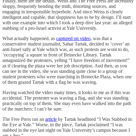
Finally, there are the details. Weiss and The Free Press are incredibly
sloppy, frequently bending the truth, distorting sources, and
engaging in irresponsible hyperbole. And since Weiss is clearly
intelligent and capable, that sloppiness has to be by design. I’ll start
with one example into which I took a deep dive last year: an alleged
stabbing of a pro-Israel activist at Yale University.
What actually happened, as
captured on video
, was that a
conservative student journalist, Sahar Tartak, decided to ‘cover’ an
anti-Israel rally at Yale which was, as such protests are wont to do,
‘occupying’ a square in front of Beinecke Library. Tartak
antagonized the protesters, yelling “I have freedom of movement!”
as if clearing the plaza were her job description. And then, as you
can see in the video, she was standing quite close to a group of
student protesters who were marching in Beinecke Plaza, when one
of them grazed Tartak with a flag he was waving.
Having watched the video many times, it looks to me as if this was
accidental. The protester was waving a flag, and she was standing
practically on top of them. She may even have walked into the path
of the marchers; I can’t be sure.
The Free Press ran an
article
by Tartak headlined “I Was Stabbed in
the Eye at Yale.” Worse, in the piece, Tartak proclaimed “I was
stabbed in the eye last night on Yale University’s campus because I
am a Jew.”