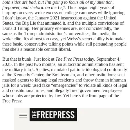
both sides are bad, but I’m going to focus all of my attention,
firepower, and rhetoric on the Left.
Thus began eight years of
harping on every woke excess on college campuses while ignoring,
I don’t know, the January 2021 insurrection against the United
States, the Big Lie that animated it, and the multiple convictions of
Donald Trump. Her primary enemies are, not coincidentally, the
same as the Trump administration’s: universities, the media, the
woke elite. It’s almost too easy, yet Weiss’s secret ability is to make
these basic, conservative talking points while still persuading people
that she’s a reasonable centrist-liberal.
But that is bunk. Just look at
The Free Press
today, September 4,
2025. In the past two months, an autocratic administration has sent
the military into US cities; mandated patriotic ideological conformity
at the Kennedy Center, the Smithsonian, and other institutions; sent
masked agents to kidnap legal residents and throw them in inhuman
jails for a week; used fake “emergencies” to violate all kinds of legal
and constitutional rules; and illegally fired government employees
whose jobs are protected by law. Yet here’s the front page of the
Free Press: