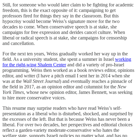
Still, for someone who would later claim to be fighting for academic
freedom, this is the exact opposite of it: campaigning to get
professors fired for things they say in the classroom. But this
hypocrisy would become Weiss’s signature move for the two
decades to come. When conservative speech is at stake, she
campaigns for free expression and derides cancel culture. When
liberal or radical speech is at stake, she campaigns for censorship
and cancellation.
For the next ten years, Weiss gradually worked her way up in the
field. As a university student, she spent a summer in Israel
working
for the right-wing Shalem Center
and did a variety of pro-Israel
programming. Weiss then worked as a book reviews editor, opinions
editor, and writer (I have a pitch email I sent her in 2014 when she
was at the
Wall Street Journal
) and eventually reaches a pinnacle of
the field in 2017, as an opinion editor and columnist for the
New
York Times
, whose new opinion editor, James Bennett, was seeking
to hire more conservative voices.
This resume may surprise readers who have read Weiss’s self-
presentation as a liberal who is disturbed, shocked, and surprised by
the excesses of the left. But that is because Weiss has never been a
liberal. For over two decades, her perspectives and editorial choices
reflect a garden-variety moderate-conservative who hates the
welfare state, supports Israeli policies no matter what, and has no