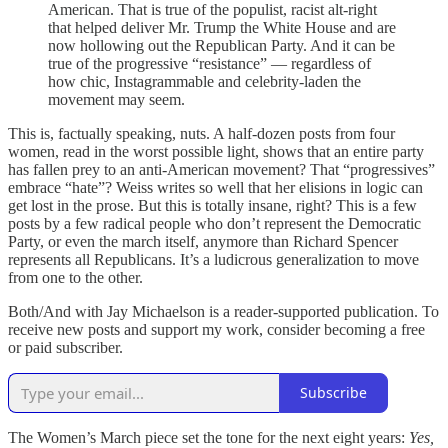
American. That is true of the populist, racist alt-right
that helped deliver Mr. Trump the White House and are
now hollowing out the Republican Party. And it can be
true of the progressive “resistance” — regardless of
how chic, Instagrammable and celebrity-laden the
movement may seem.
This is, factually speaking, nuts. A half-dozen posts from four
women, read in the worst possible light, shows that an entire party
has fallen prey to an anti-American movement? That “progressives”
embrace “hate”? Weiss writes so well that her elisions in logic can
get lost in the prose. But this is totally insane, right? This is a few
posts by a few radical people who don’t represent the Democratic
Party, or even the march itself, anymore than Richard Spencer
represents all Republicans. It’s a ludicrous generalization to move
from one to the other.
Both/And with Jay Michaelson is a reader-supported publication. To
receive new posts and support my work, consider becoming a free
or paid subscriber.
Subscribe
The Women’s March piece set the tone for the next eight years:
Yes,