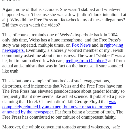
Again, none of that is accurate. She wasn’t stabbed and whatever
happened wasn’t because she was a Jew (it didn’t look intentional at
all). Why did the Free Press not fact-check any of these allegations?
Did they even watch the video?
This, of course, reminds one of Weiss’s hyperbole back in 2004,
only this time, Weiss has a huge megaphone, and the Free Press’s
story was repeated, multiple times, on
Fox News
and in
right-wing
newspapers.
Eventually, a sincerely worried member of my Jewish
community asked me about it in distress. The word “stabbed” was a
lie, but to traumatized Jewish ears,
reeling from October 7
and from
actual antisemitism that was in fact on the increase, it sure sounded
like truth.
This is but one example of hundreds of such exaggerations,
distortions, and incitements that Weiss and the Free Press have run.
The Free Press has elevated pseudoscience about gender identity so
frequently that it now seems like actual science. It published a piece
claiming that Derek Chauvin didn’t kill George Floyd that
was
completely rebutted by an expert, but never retracted or even
annotated by the newspaper
. Far from being a beacon of truth, The
Free Press has contributed to our culture of omnipresent falsity.
Moreover, the whole convenient tornado around wokeness, ‘safe