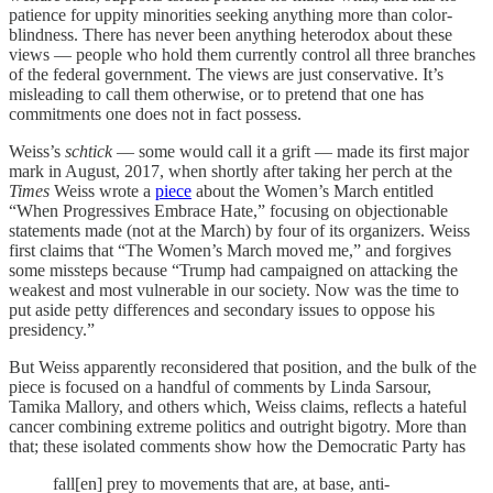
patience for uppity minorities seeking anything more than color-
blindness. There has never been anything heterodox about these
views — people who hold them currently control all three branches
of the federal government. The views are just conservative. It’s
misleading to call them otherwise, or to pretend that one has
commitments one does not in fact possess.
Weiss’s
schtick
— some would call it a grift — made its first major
mark in August, 2017, when shortly after taking her perch at the
Times
Weiss wrote a
piece
about the Women’s March entitled
“When Progressives Embrace Hate,” focusing on objectionable
statements made (not at the March) by four of its organizers. Weiss
first claims that “The Women’s March moved me,” and forgives
some missteps because “Trump had campaigned on attacking the
weakest and most vulnerable in our society. Now was the time to
put aside petty differences and secondary issues to oppose his
presidency.”
But Weiss apparently reconsidered that position, and the bulk of the
piece is focused on a handful of comments by Linda Sarsour,
Tamika Mallory, and others which, Weiss claims, reflects a hateful
cancer combining extreme politics and outright bigotry. More than
that; these isolated comments show how the Democratic Party has
fall[en] prey to movements that are, at base, anti-