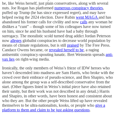
be, like Weiss herself, just plain conservatives, along with several
nuts. Joe Rogan has platformed
numerous conspiracy theories
,
puffed up Trump (he has since expressed regret), and may have
helped swing the 2024 election. Dave Rubin
went MAGA
and has
abandoned his former calls for civility and now
calls
any woman he
dislikes a “cunt” – though some of his colleagues have now turned
on him, since he and his husband have had a baby through
surrogacy. The moralistic scold turned drug addict Jordan Peterson
now
alleges
globalist conspiracies to decrease world population by
means of climate regulations, but is still
praised
by The Free Press.
Candace Owens became, or
revealed herself to be
, a raging
antisemitic conspiracy-spouting lunatic. Bret Weinstein spreads
anti-
vax lies
on right-wing media.
Ironically, the only members of Weiss’s frieze of IDW heroes who
haven’t descended into madness are Sam Harris, who broke with the
crowd over their embrace of pseudo-science, and Ben Shapiro, who
alone among the group was a self-described conservative from the
start. (Other figures listed in Weiss’s initial piece have also retained
their sanity, but their work was not described in any detail.) Harris
and Shapiro, in other words, have been honest and consistent about
who they are. But the other people Weiss lifted up have revealed
themselves to be ultra-nationalists, kooks, or people who
give a
platform to them and claim to be just asking questions
.