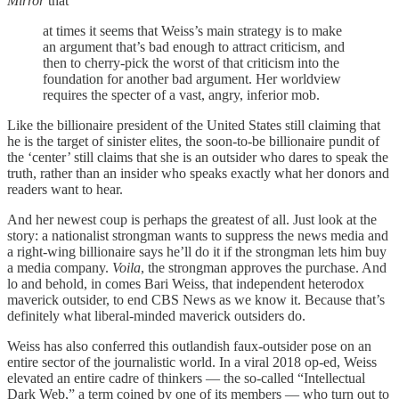
Mirror
that
at times it seems that Weiss’s main strategy is to make
an argument that’s bad enough to attract criticism, and
then to cherry-pick the worst of that criticism into the
foundation for another bad argument. Her worldview
requires the specter of a vast, angry, inferior mob.
Like the billionaire president of the United States still claiming that
he is the target of sinister elites, the soon-to-be billionaire pundit of
the ‘center’ still claims that she is an outsider who dares to speak the
truth, rather than an insider who speaks exactly what her donors and
readers want to hear.
And her newest coup is perhaps the greatest of all. Just look at the
story: a nationalist strongman wants to suppress the news media and
a right-wing billionaire says he’ll do it if the strongman lets him buy
a media company.
Voila
, the strongman approves the purchase. And
lo and behold, in comes Bari Weiss, that independent heterodox
maverick outsider, to end CBS News as we know it. Because that’s
definitely what liberal-minded maverick outsiders do.
Weiss has also conferred this outlandish faux-outsider pose on an
entire sector of the journalistic world. In a viral 2018 op-ed, Weiss
elevated an entire cadre of thinkers — the so-called “Intellectual
Dark Web,” a term coined by one of its members — who turn out to