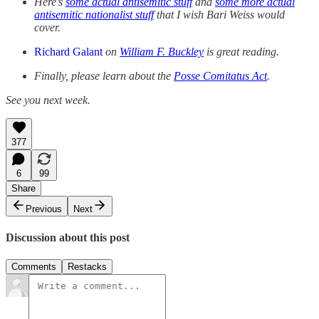
Here’s
some actual antisemitic stuff
and
some more actual
antisemitic nationalist stuff
that I wish Bari Weiss would
cover.
Richard Galant
on
William F. Buckley
is great reading.
Finally, please learn about the
Posse Comitatus Act
.
See you next week.
377
6
99
Share
Previous
Next
Discussion about this post
Comments
Restacks