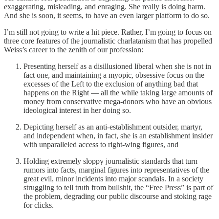
exaggerating, misleading, and enraging. She really is doing harm.
And she is soon, it seems, to have an even larger platform to do so.
I’m still not going to write a hit piece. Rather, I’m going to focus on
three core features of the journalistic charlatanism that has propelled
Weiss’s career to the zenith of our profession:
Presenting herself as a disillusioned liberal when she is not in
fact one, and maintaining a myopic, obsessive focus on the
excesses of the Left to the exclusion of anything bad that
happens on the Right — all the while taking large amounts of
money from conservative mega-donors who have an obvious
ideological interest in her doing so.
Depicting herself as an anti-establishment outsider, martyr,
and independent when, in fact, she is an establishment insider
with unparalleled access to right-wing figures, and
Holding extremely sloppy journalistic standards that turn
rumors into facts, marginal figures into representatives of the
great evil, minor incidents into major scandals. In a society
struggling to tell truth from bullshit, the “Free Press” is part of
the problem, degrading our public discourse and stoking rage
for clicks.