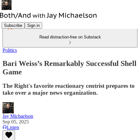
Subscribe
Sign in
Read distraction-free on Substack
Politics
Bari Weiss’s Remarkably Successful Shell
Game
The Right's favorite reactionary centrist prepares to
take over a major news organization.
Jay Michaelson
Sep 05, 2025
Listen