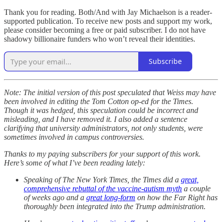
Thank you for reading. Both/And with Jay Michaelson is a reader-
supported publication. To receive new posts and support my work,
please consider becoming a free or paid subscriber. I do not have
shadowy billionaire funders who won’t reveal their identities.
Subscribe
Note: The initial version of this post speculated that Weiss may have
been involved in editing the Tom Cotton op-ed for the Times.
Though it was hedged, this speculation could be incorrect and
misleading, and I have removed it. I also added a sentence
clarifying that university administrators, not only students, were
sometimes involved in campus controversies.
Thanks to my paying subscribers for your support of this work.
Here’s some of what I’ve been reading lately:
Speaking of The New York Times, the Times did a
great,
comprehensive rebuttal of the vaccine-autism myth
a couple
of weeks ago and a
great long-form
on how the Far Right has
thoroughly been integrated into the Trump administration.