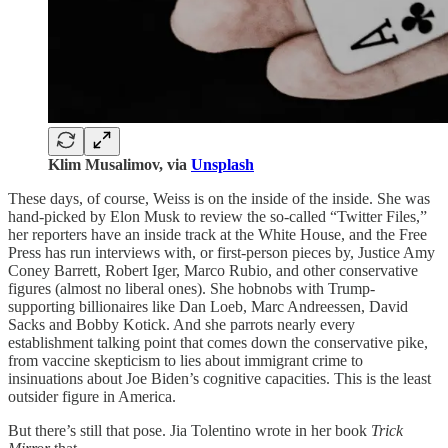
Klim Musalimov, via
Unsplash
These days, of course, Weiss is on the inside of the inside. She was
hand-picked by Elon Musk to review the so-called “Twitter Files,”
her reporters have an inside track at the White House, and the Free
Press has run interviews with, or first-person pieces by, Justice Amy
Coney Barrett, Robert Iger, Marco Rubio, and other conservative
figures (almost no liberal ones). She hobnobs with Trump-
supporting billionaires like Dan Loeb, Marc Andreessen, David
Sacks and Bobby Kotick. And she parrots nearly every
establishment talking point that comes down the conservative pike,
from vaccine skepticism to lies about immigrant crime to
insinuations about Joe Biden’s cognitive capacities. This is the least
outsider figure in America.
But there’s still that pose. Jia Tolentino wrote in her book
Trick