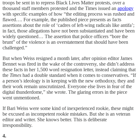
troops be sent in to repress Black Lives Matter protests, over a
thousand staff members protested and the Times issued an
apology
with specific examples of how “the editing process was rushed and
flawed…. For example, the published piece presents as facts
assertions about the role of ‘cadres of left-wing radicals like antifa’;
in fact, those allegations have not been substantiated and have been
widely questioned… The assertion that police officers “bore the
brunt” of the violence is an overstatement that should have been
challenged.”
But when Weiss resigned a month later, after opinion editor James
Bennet was fired in the wake of the controversy, she didn’t address
these facts in her 1,500 word resignation letter, instead claiming that
the
Times
had a double standard when it comes to conservatives. “If
a person’s ideology is in keeping with the new orthodoxy, they and
their work remain unscrutinized. Everyone else lives in fear of the
digital thunderdome,” she wrote. The glaring errors in the piece
went unmentioned.
If Bari Weiss were some kind of inexperienced rookie, these might
be excused as incompetent rookie mistakes. But she is an veteran
editor and writer. She knows better. This is deliberate
irresponsibility.
4.