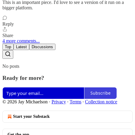
This is an important piece. I'd love to see a version of it run on a
bigger platform.
Reply
Share
4 more comments...
Top
Latest
Discussions
No posts
Ready for more?
Subscribe
© 2026 Jay Michaelson
·
Privacy
∙
Terms
∙
Collection notice
Start your Substack
Get the app